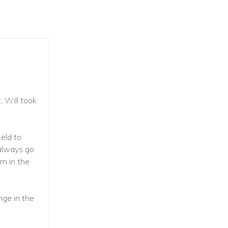
, Will took
eld to
 always go
rn in the
ge in the