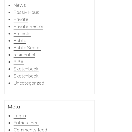
News
Passiv Haus
Private
Private Sector
Projects
Public
Public Sector
residential
RIBA
Sketchbook
Sketchbook
Uncategorized
Meta
Log in
Entries feed
Comments feed