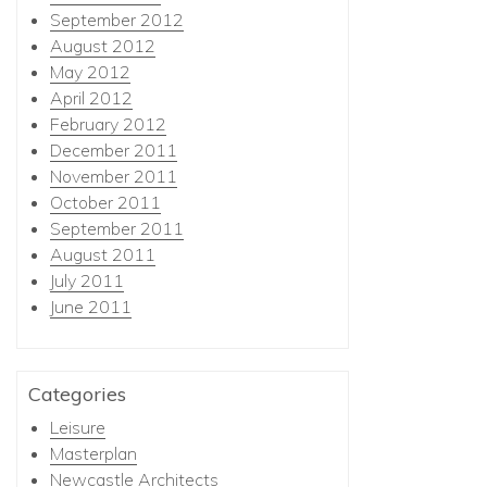
September 2012
August 2012
May 2012
April 2012
February 2012
December 2011
November 2011
October 2011
September 2011
August 2011
July 2011
June 2011
Categories
Leisure
Masterplan
Newcastle Architects