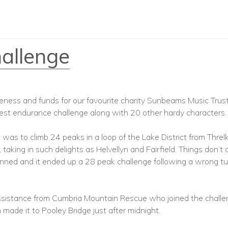
allenge
eness and funds for our favourite charity Sunbeams Music Trust
atest endurance challenge along with 20 other hardy characters.
was to climb 24 peaks in a loop of the Lake District from Threlk
 taking in such delights as Helvellyn and Fairfield. Things don’t
anned and it ended up a 28 peak challenge following a wrong tu
sistance from Cumbria Mountain Rescue who joined the challen
made it to Pooley Bridge just after midnight.