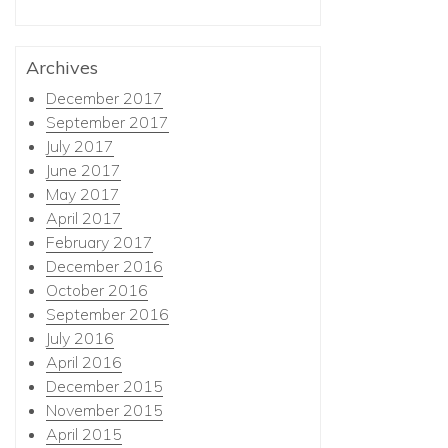
Archives
December 2017
September 2017
July 2017
June 2017
May 2017
April 2017
February 2017
December 2016
October 2016
September 2016
July 2016
April 2016
December 2015
November 2015
April 2015