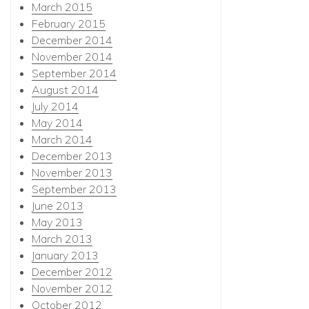
March 2015
February 2015
December 2014
November 2014
September 2014
August 2014
July 2014
May 2014
March 2014
December 2013
November 2013
September 2013
June 2013
May 2013
March 2013
January 2013
December 2012
November 2012
October 2012