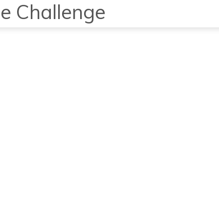
e Challenge
Home
Studio
P