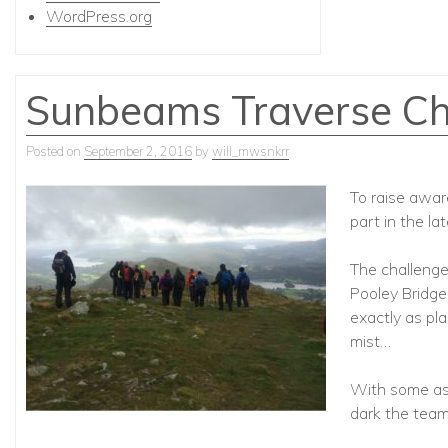
WordPress.org
Sunbeams Traverse Ch
Posted on
September 2, 2016
by
will_mwsnkrr
To raise awar
part in the l
The challenge 
Pooley Bridge,
exactly as pl
mist…
With some as
dark the team 