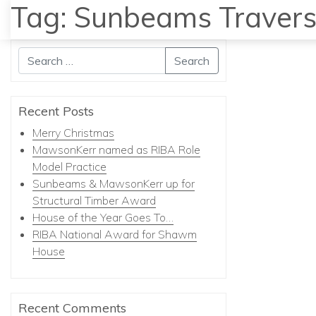
Tag:
Sunbeams Travers
Search
Recent Posts
Merry Christmas
MawsonKerr named as RIBA Role
Model Practice
Sunbeams & MawsonKerr up for
Structural Timber Award
House of the Year Goes To…
RIBA National Award for Shawm
House
Recent Comments