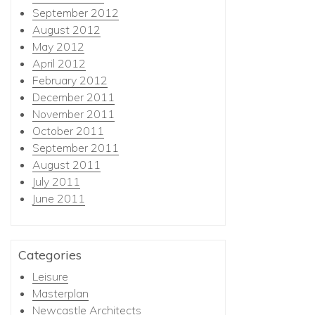
September 2012
August 2012
May 2012
April 2012
February 2012
December 2011
November 2011
October 2011
September 2011
August 2011
July 2011
June 2011
Categories
Leisure
Masterplan
Newcastle Architects