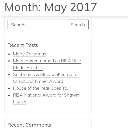
Month:
May 2017
Search
Recent Posts
Merry Christmas
MawsonKerr named as RIBA Role
Model Practice
Sunbeams & MawsonKerr up for
Structural Timber Award
House of the Year Goes To…
RIBA National Award for Shawm
House
Recent Comments