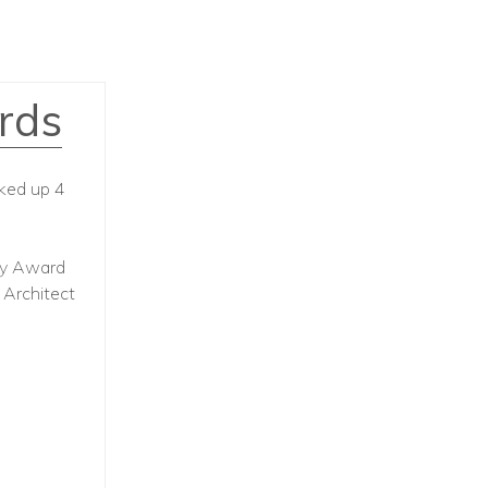
rds
cked up 4
ity Award
 Architect