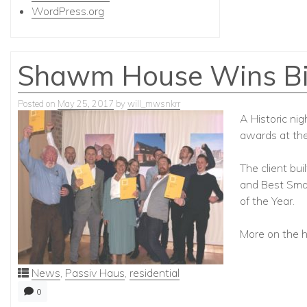
WordPress.org
Shawm House Wins Big
Posted on
May 25, 2017
by
will_mwsnkrr
A Historic ni
awards at th
The client bu
and Best Smal
of the Year.
More on the 
News
,
Passiv Haus
,
residential
0