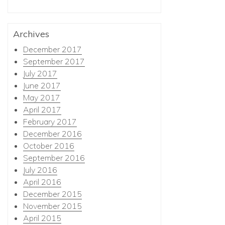
Archives
December 2017
September 2017
July 2017
June 2017
May 2017
April 2017
February 2017
December 2016
October 2016
September 2016
July 2016
April 2016
December 2015
November 2015
April 2015