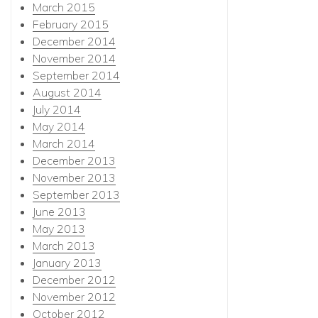
March 2015
February 2015
December 2014
November 2014
September 2014
August 2014
July 2014
May 2014
March 2014
December 2013
November 2013
September 2013
June 2013
May 2013
March 2013
January 2013
December 2012
November 2012
October 2012