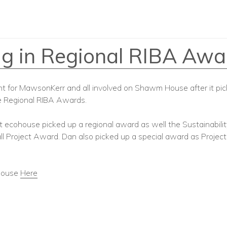
 in Regional RIBA Awa
ght for MawsonKerr and all involved on Shawm House after it pi
e Regional RIBA Awards.
ilt ecohouse picked up a regional award as well the Sustainabil
l Project Award. Dan also picked up a special award as Project
house
Here