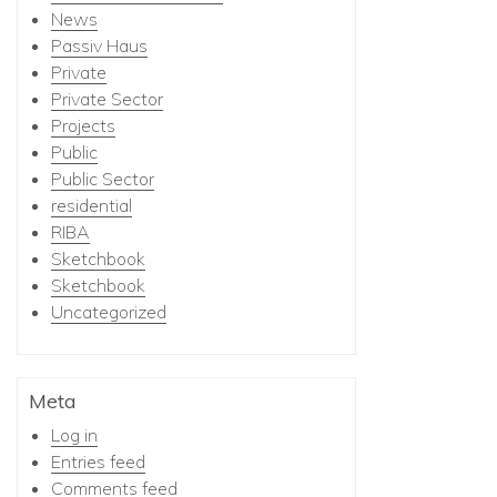
News
Passiv Haus
Private
Private Sector
Projects
Public
Public Sector
residential
RIBA
Sketchbook
Sketchbook
Uncategorized
Meta
Log in
Entries feed
Comments feed