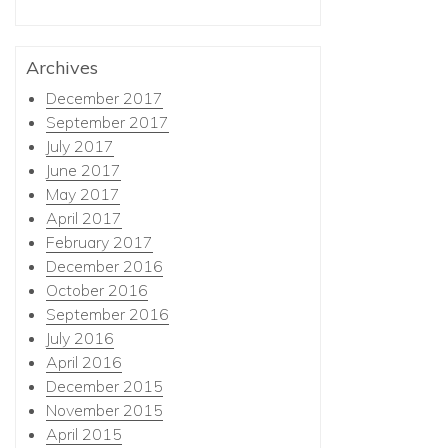
Archives
December 2017
September 2017
July 2017
June 2017
May 2017
April 2017
February 2017
December 2016
October 2016
September 2016
July 2016
April 2016
December 2015
November 2015
April 2015