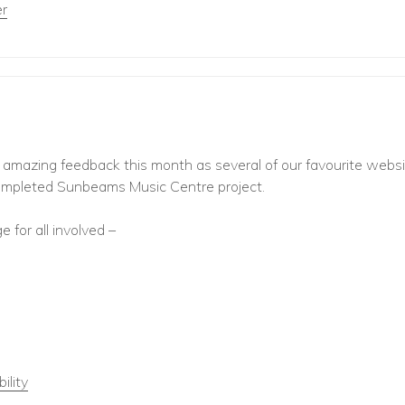
r
e amazing feedback this month as several of our favourite webs
ompleted Sunbeams Music Centre project.
 for all involved –
ility