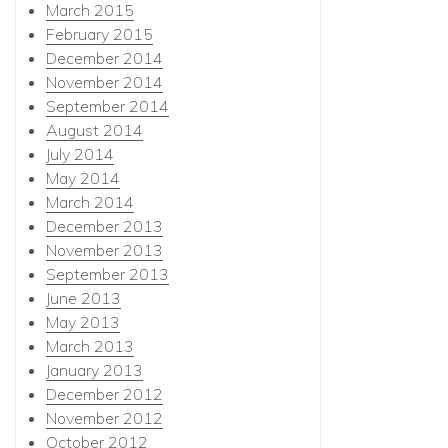
March 2015
February 2015
December 2014
November 2014
September 2014
August 2014
July 2014
May 2014
March 2014
December 2013
November 2013
September 2013
June 2013
May 2013
March 2013
January 2013
December 2012
November 2012
October 2012