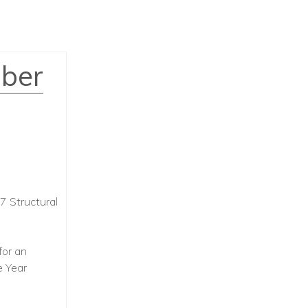
mber
7 Structural
for an
e Year