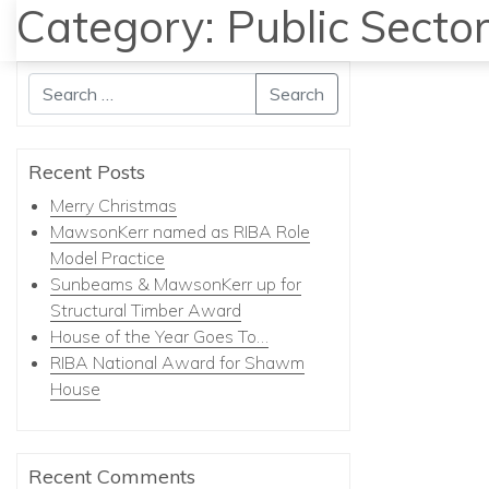
Category:
Public Secto
Search
Recent Posts
Merry Christmas
MawsonKerr named as RIBA Role
Model Practice
Sunbeams & MawsonKerr up for
Structural Timber Award
House of the Year Goes To…
RIBA National Award for Shawm
House
Recent Comments