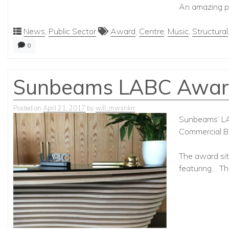
An amazing pr
News
,
Public Sector
Award
,
Centre
,
Music
,
Structural
0
Sunbeams LABC Awar
Posted on
April 21, 2017
by
will_mwsnkrr
Sunbeams’ LAB
Commercial Bu
The award sits
featuring… T