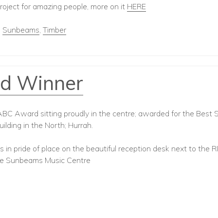
oject for amazing people, more on it
HERE
,
Sunbeams
,
Timber
d Winner
C Award sitting proudly in the centre; awarded for the Best 
ilding in the North; Hurrah.
 in pride of place on the beautiful reception desk next to the R
he Sunbeams Music Centre