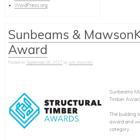
WordPress.org
Sunbeams & MawsonKer
Award
Posted on
September 28, 2017
by
will_mwsnkrr
Sunbeams Musi
Timber Award
The building i
award and we 
category.