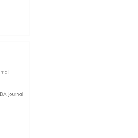
Small
IBA Journal