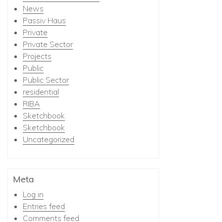
News
Passiv Haus
Private
Private Sector
Projects
Public
Public Sector
residential
RIBA
Sketchbook
Sketchbook
Uncategorized
Meta
Log in
Entries feed
Comments feed