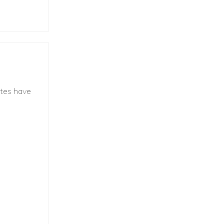
ites have