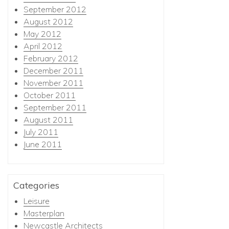
September 2012
August 2012
May 2012
April 2012
February 2012
December 2011
November 2011
October 2011
September 2011
August 2011
July 2011
June 2011
Categories
Leisure
Masterplan
Newcastle Architects