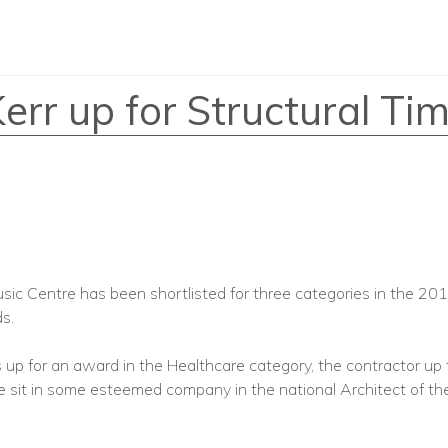
r up for Structural Ti
c Centre has been shortlisted for three categories in the 201
s.
s up for an award in the Healthcare category, the contractor up 
sit in some esteemed company in the national Architect of th