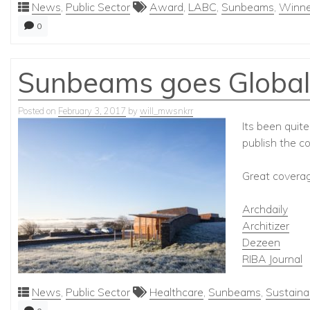
News
,
Public Sector
Award
,
LABC
,
Sunbeams
,
Winne
0
Sunbeams goes Global
Posted on
February 3, 2017
by
will_mwsnkrr
Its been quit
publish the c
Great coverage
Archdaily
Architizer
Dezeen
RIBA Journal
News
,
Public Sector
Healthcare
,
Sunbeams
,
Sustainab