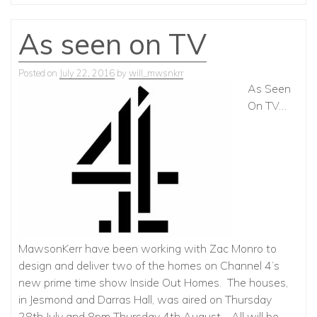
As seen on TV
Posted on
July 22, 2016
by
will_mwsnkrr
As Seen
On TV…
MawsonKerr have been working with Zac Monro to
design and deliver two of the homes on Channel 4’s
new prime time show Inside Out Homes. The houses,
in Jesmond and Darras Hall, was aired on Thursday
28th July and 8pm Thursday 4th August. All will be