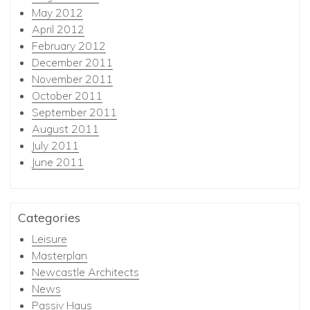
May 2012
April 2012
February 2012
December 2011
November 2011
October 2011
September 2011
August 2011
July 2011
June 2011
Categories
Leisure
Masterplan
Newcastle Architects
News
Passiv Haus