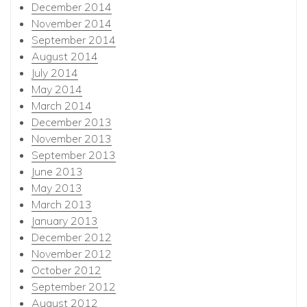
December 2014
November 2014
September 2014
August 2014
July 2014
May 2014
March 2014
December 2013
November 2013
September 2013
June 2013
May 2013
March 2013
January 2013
December 2012
November 2012
October 2012
September 2012
August 2012