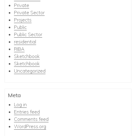
Private
Private Sector
Projects
Public
Public Sector
residential
RIBA
Sketchbook
Sketchbook
Uncategorized
Meta
Log in
Entries feed
Comments feed
WordPress.org