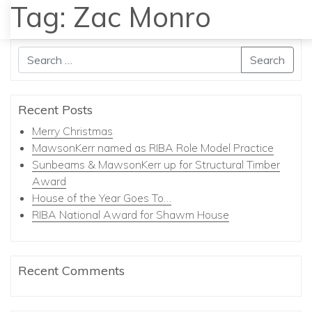
Tag:
Zac Monro
MENU
Search
Recent Posts
Merry Christmas
MawsonKerr named as RIBA Role Model Practice
Sunbeams & MawsonKerr up for Structural Timber
Award
House of the Year Goes To…
RIBA National Award for Shawm House
Recent Comments