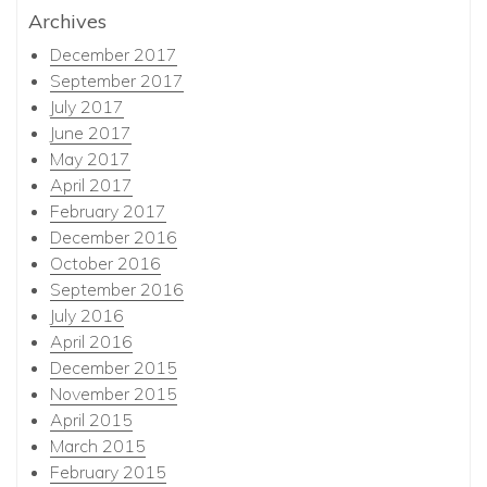
Archives
December 2017
September 2017
July 2017
June 2017
May 2017
April 2017
February 2017
December 2016
October 2016
September 2016
July 2016
April 2016
December 2015
November 2015
April 2015
March 2015
February 2015