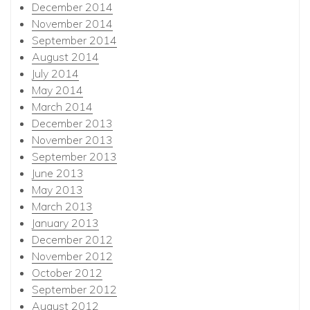
December 2014
November 2014
September 2014
August 2014
July 2014
May 2014
March 2014
December 2013
November 2013
September 2013
June 2013
May 2013
March 2013
January 2013
December 2012
November 2012
October 2012
September 2012
August 2012