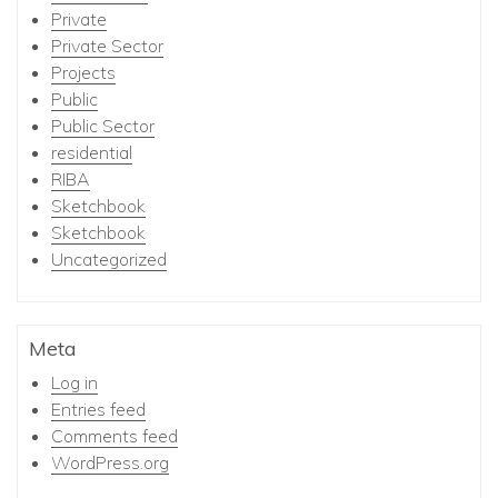
Private
Private Sector
Projects
Public
Public Sector
residential
RIBA
Sketchbook
Sketchbook
Uncategorized
Meta
Log in
Entries feed
Comments feed
WordPress.org