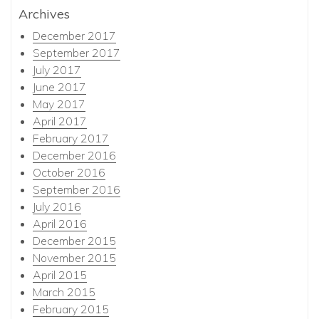
Archives
December 2017
September 2017
July 2017
June 2017
May 2017
April 2017
February 2017
December 2016
October 2016
September 2016
July 2016
April 2016
December 2015
November 2015
April 2015
March 2015
February 2015