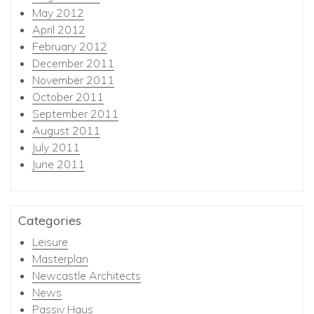
May 2012
April 2012
February 2012
December 2011
November 2011
October 2011
September 2011
August 2011
July 2011
June 2011
Categories
Leisure
Masterplan
Newcastle Architects
News
Passiv Haus