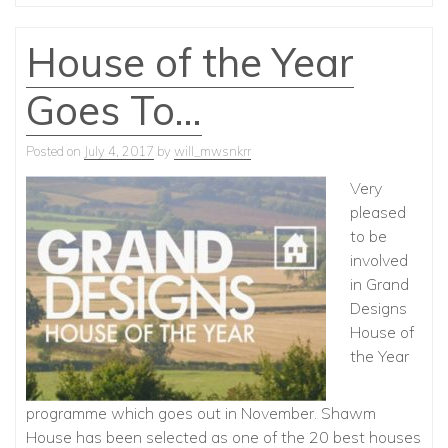
House of the Year
Goes To…
Posted on
July 4, 2017
by
will_mwsnkrr
Very
pleased
to be
involved
in Grand
Designs
House of
the Year
programme which goes out in November. Shawm
House has been selected as one of the 20 best houses