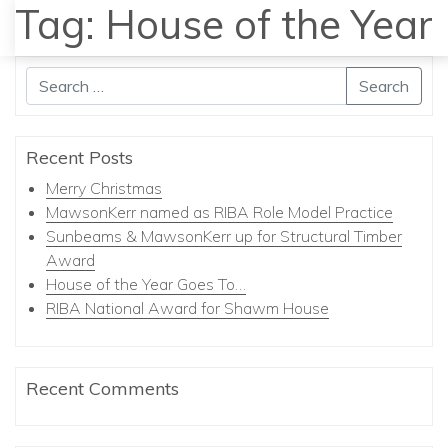
Tag:
House of the Year
MENU
Search
Recent Posts
Merry Christmas
MawsonKerr named as RIBA Role Model Practice
Sunbeams & MawsonKerr up for Structural Timber
Award
House of the Year Goes To…
RIBA National Award for Shawm House
Recent Comments