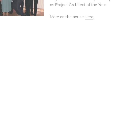
as Project Architect of the Year.
More on the house
Here