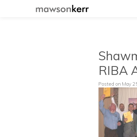
Shawm 
RIBA 
Posted on May 2