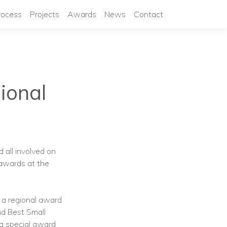
rocess
Projects
Awards
News
Contact
ional
 all involved on
awards at the
p a regional award
nd Best Small
a special award