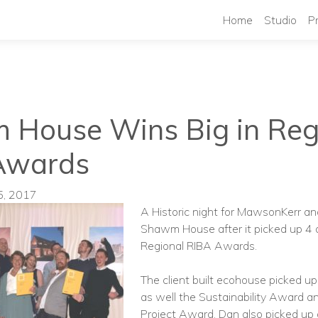
Home
Studio
P
House Wins Big in Reg
Awards
5, 2017
A Historic night for MawsonKerr and
Shawm House after it picked up 4 
Regional RIBA Awards.
The client built ecohouse picked u
as well the Sustainability Award a
Project Award. Dan also picked up 