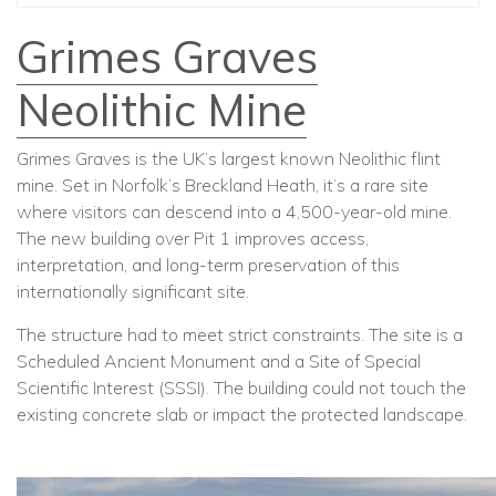
Grimes Graves
Neolithic Mine
Grimes Graves is the UK’s largest known Neolithic flint
mine. Set in Norfolk’s Breckland Heath, it’s a rare site
where visitors can descend into a 4,500-year-old mine.
The new building over Pit 1 improves access,
interpretation, and long-term preservation of this
internationally significant site.
The structure had to meet strict constraints. The site is a
Scheduled Ancient Monument and a Site of Special
Scientific Interest (SSSI). The building could not touch the
existing concrete slab or impact the protected landscape.