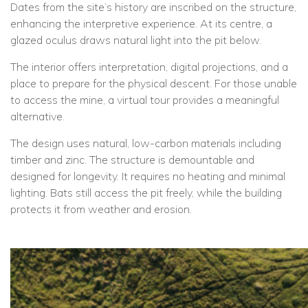
Dates from the site’s history are inscribed on the structure,
enhancing the interpretive experience. At its centre, a
glazed oculus draws natural light into the pit below.
The interior offers interpretation, digital projections, and a
place to prepare for the physical descent. For those unable
to access the mine, a virtual tour provides a meaningful
alternative.
The design uses natural, low-carbon materials including
timber and zinc. The structure is demountable and
designed for longevity. It requires no heating and minimal
lighting. Bats still access the pit freely, while the building
protects it from weather and erosion.