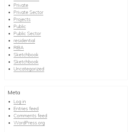
Private
Private Sector
Projects
Public
Public Sector
residential
RIBA
Sketchbook
Sketchbook
Uncategorized
Meta
Log in
Entries feed
Comments feed
WordPress.org