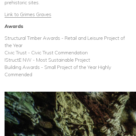
prehistoric sites.
Link to Grimes Graves
Awards
Structural Timber Awards - Retail and Leisure Project of
the Year
Civic Trust - Civic Trust Commendation
IStructE NW - Most Sustainable Project
Building Awards - Small Project of the Year Highly
Commended