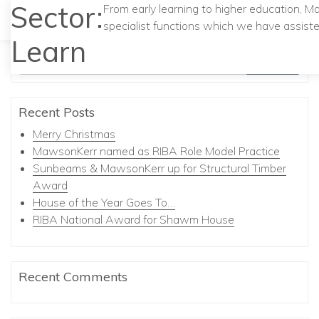
Sector:
From early learning to higher education, M
specialist functions which we have assiste
Learn
Search
Recent Posts
Merry Christmas
MawsonKerr named as RIBA Role Model Practice
Sunbeams & MawsonKerr up for Structural Timber
Award
House of the Year Goes To…
RIBA National Award for Shawm House
Recent Comments