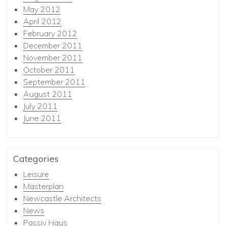
May 2012
April 2012
February 2012
December 2011
November 2011
October 2011
September 2011
August 2011
July 2011
June 2011
Categories
Leisure
Masterplan
Newcastle Architects
News
Passiv Haus