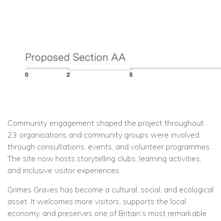
Community engagement shaped the project throughout.
23 organisations and community groups were involved
through consultations, events, and volunteer programmes.
The site now hosts storytelling clubs, learning activities,
and inclusive visitor experiences.
Grimes Graves has become a cultural, social, and ecological
asset. It welcomes more visitors, supports the local
economy, and preserves one of Britain’s most remarkable