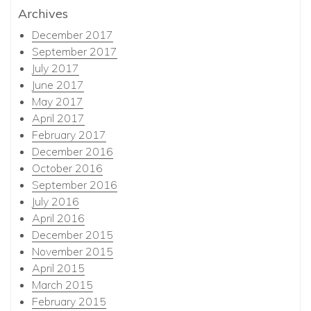
Archives
December 2017
September 2017
July 2017
June 2017
May 2017
April 2017
February 2017
December 2016
October 2016
September 2016
July 2016
April 2016
December 2015
November 2015
April 2015
March 2015
February 2015