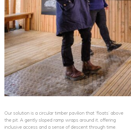
Our solution is a circular timber pavilion that ‘floats’ above
the pit. A gently sloped ramp wraps around it, offering
inclusive access and a sense of descent through time.