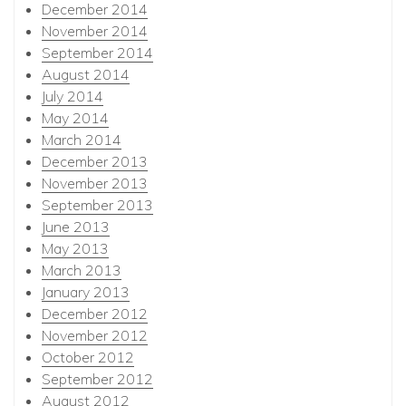
December 2014
November 2014
September 2014
August 2014
July 2014
May 2014
March 2014
December 2013
November 2013
September 2013
June 2013
May 2013
March 2013
January 2013
December 2012
November 2012
October 2012
September 2012
August 2012