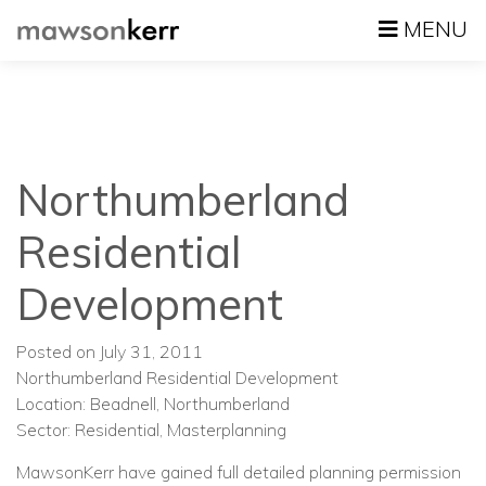
MENU
Northumberland
Residential
Development
Posted on July 31, 2011
Northumberland Residential Development
Location: Beadnell, Northumberland
Sector: Residential, Masterplanning
MawsonKerr have gained full detailed planning permission