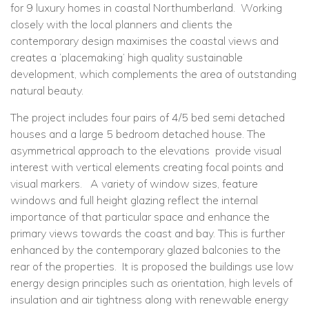
for 9 luxury homes in coastal Northumberland. Working
closely with the local planners and clients the
contemporary design maximises the coastal views and
creates a ‘placemaking’ high quality sustainable
development, which complements the area of outstanding
natural beauty.
The project includes four pairs of 4/5 bed semi detached
houses and a large 5 bedroom detached house. The
asymmetrical approach to the elevations provide visual
interest with vertical elements creating focal points and
visual markers. A variety of window sizes, feature
windows and full height glazing reflect the internal
importance of that particular space and enhance the
primary views towards the coast and bay. This is further
enhanced by the contemporary glazed balconies to the
rear of the properties. It is proposed the buildings use low
energy design principles such as orientation, high levels of
insulation and air tightness along with renewable energy