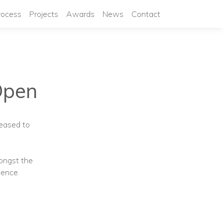
rocess
Projects
Awards
News
Contact
Open
leased to
ongst the
ience.