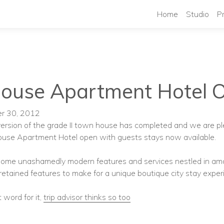
Home
Studio
P
House Apartment Hotel 
er 30, 2012
ersion of the grade II town house has completed and we are p
ouse Apartment Hotel open with guests stays now available.
 some unashamedly modern features and services nestled in am
 retained features to make for a unique boutique city stay exper
 word for it,
trip advisor thinks so too