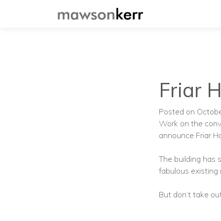
Friar 
Posted on Octob
Work on the conv
announce Friar H
The building has
fabulous existing
But don’t take out